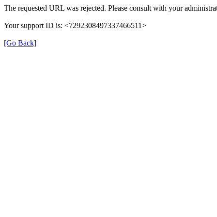
The requested URL was rejected. Please consult with your administrat
Your support ID is: <7292308497337466511>
[Go Back]