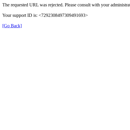
The requested URL was rejected. Please consult with your administrat
Your support ID is: <7292308497309491693>
[Go Back]