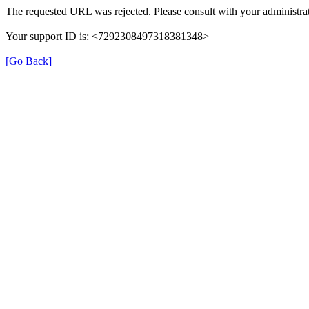
The requested URL was rejected. Please consult with your administrat
Your support ID is: <7292308497318381348>
[Go Back]