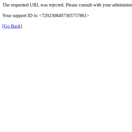
The requested URL was rejected. Please consult with your administrat
Your support ID is: <7292308497305757861>
[Go Back]