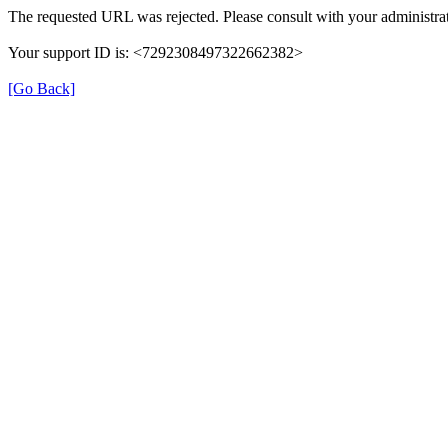
The requested URL was rejected. Please consult with your administrat
Your support ID is: <7292308497322662382>
[Go Back]