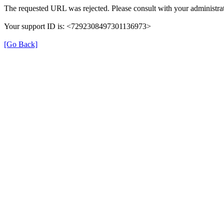
The requested URL was rejected. Please consult with your administrat
Your support ID is: <7292308497301136973>
[Go Back]