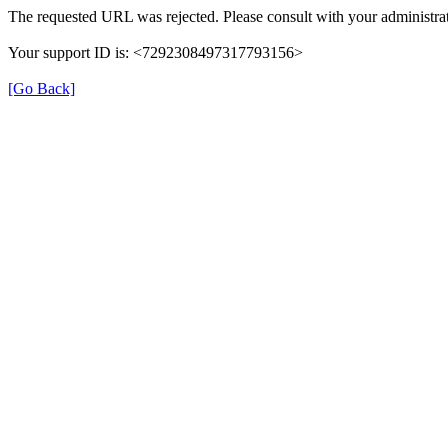
The requested URL was rejected. Please consult with your administrat
Your support ID is: <7292308497317793156>
[Go Back]