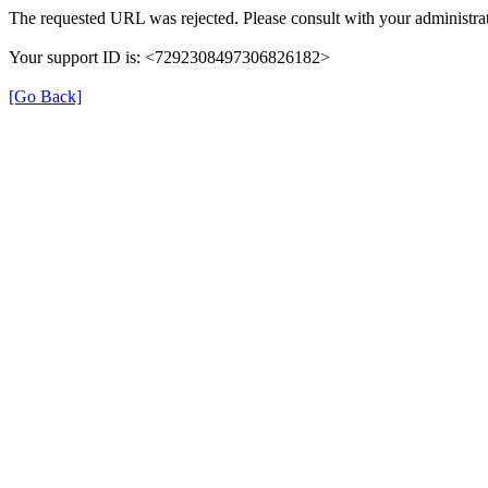
The requested URL was rejected. Please consult with your administrat
Your support ID is: <7292308497306826182>
[Go Back]