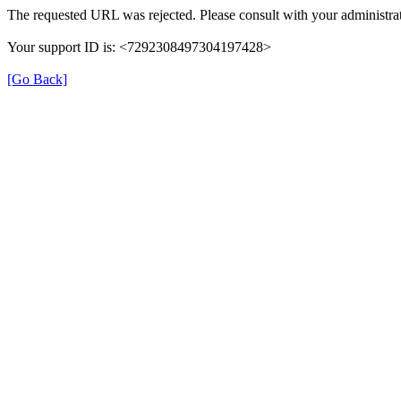
The requested URL was rejected. Please consult with your administrat
Your support ID is: <7292308497304197428>
[Go Back]