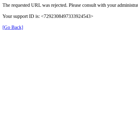
The requested URL was rejected. Please consult with your administrat
Your support ID is: <7292308497333924543>
[Go Back]