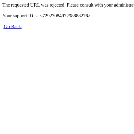
The requested URL was rejected. Please consult with your administrat
Your support ID is: <7292308497298888276>
[Go Back]