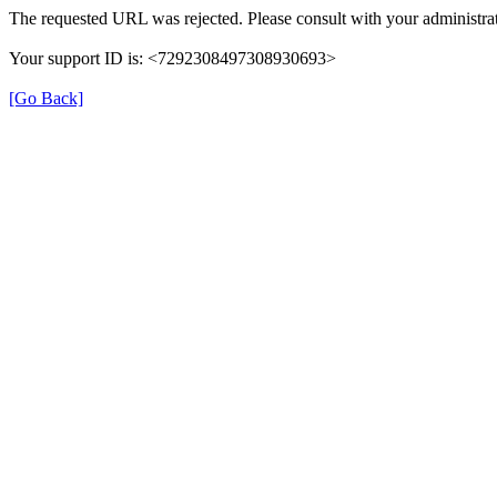
The requested URL was rejected. Please consult with your administrat
Your support ID is: <7292308497308930693>
[Go Back]