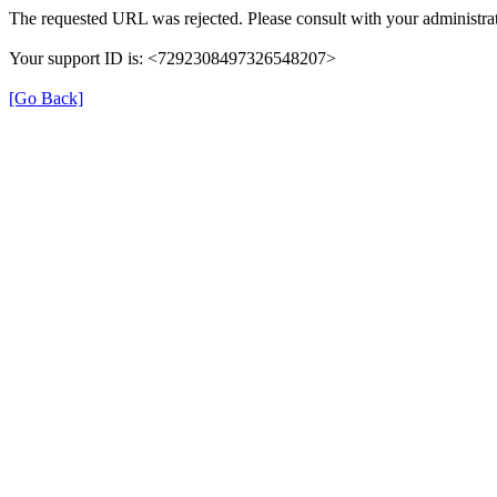
The requested URL was rejected. Please consult with your administrat
Your support ID is: <7292308497326548207>
[Go Back]