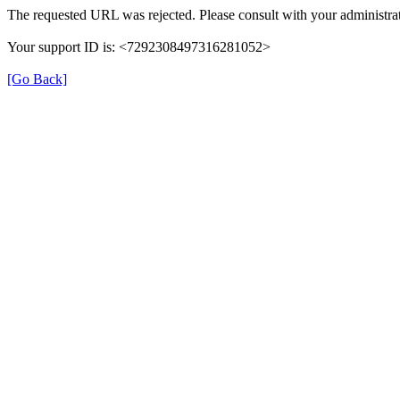
The requested URL was rejected. Please consult with your administrat
Your support ID is: <7292308497316281052>
[Go Back]