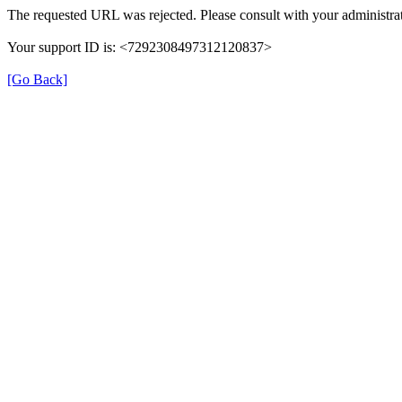
The requested URL was rejected. Please consult with your administrat
Your support ID is: <7292308497312120837>
[Go Back]