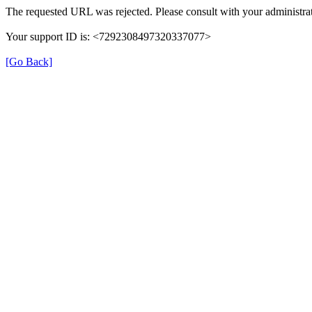
The requested URL was rejected. Please consult with your administrat
Your support ID is: <7292308497320337077>
[Go Back]