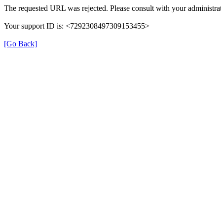
The requested URL was rejected. Please consult with your administrat
Your support ID is: <7292308497309153455>
[Go Back]