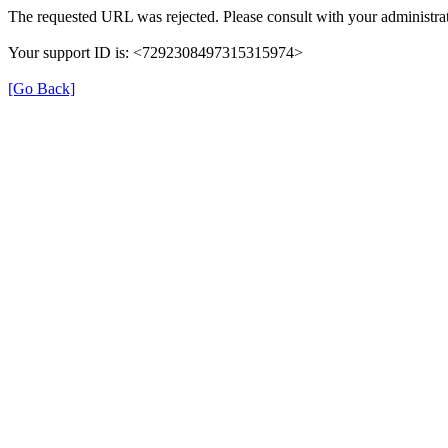
The requested URL was rejected. Please consult with your administrat
Your support ID is: <7292308497315315974>
[Go Back]