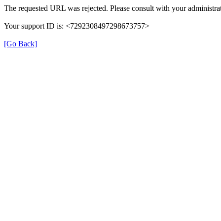
The requested URL was rejected. Please consult with your administrat
Your support ID is: <7292308497298673757>
[Go Back]