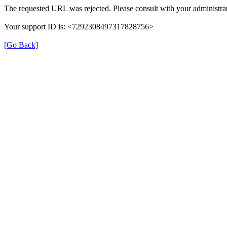
The requested URL was rejected. Please consult with your administrat
Your support ID is: <7292308497317828756>
[Go Back]