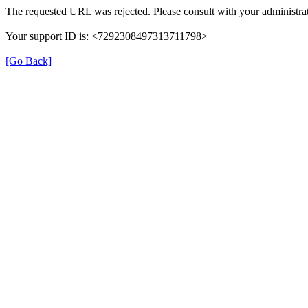
The requested URL was rejected. Please consult with your administrat
Your support ID is: <7292308497313711798>
[Go Back]