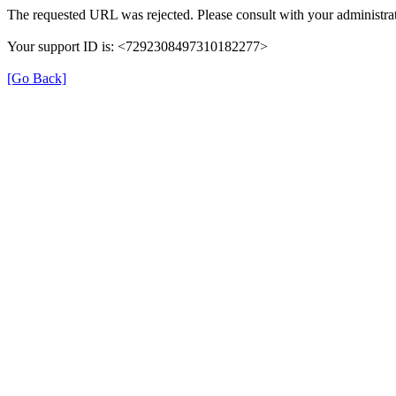
The requested URL was rejected. Please consult with your administrat
Your support ID is: <7292308497310182277>
[Go Back]