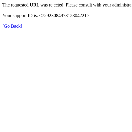
The requested URL was rejected. Please consult with your administrat
Your support ID is: <7292308497312304221>
[Go Back]