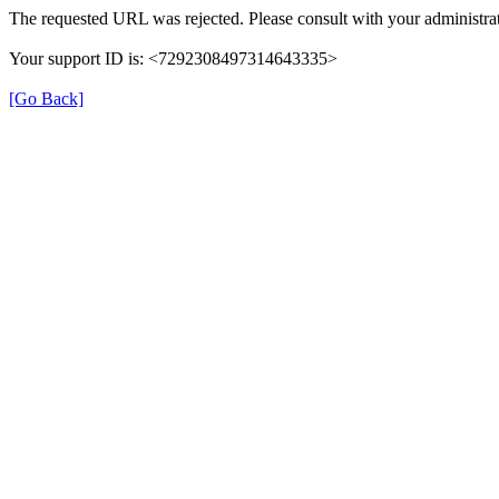
The requested URL was rejected. Please consult with your administrat
Your support ID is: <7292308497314643335>
[Go Back]