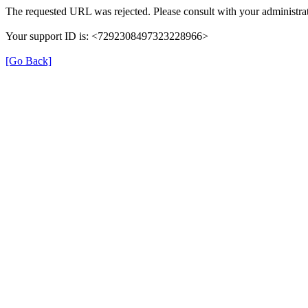
The requested URL was rejected. Please consult with your administrat
Your support ID is: <7292308497323228966>
[Go Back]