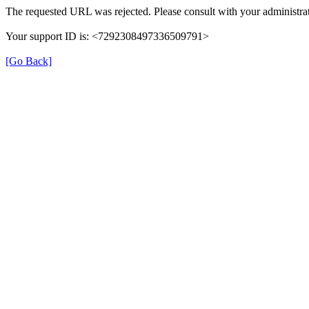
The requested URL was rejected. Please consult with your administrat
Your support ID is: <7292308497336509791>
[Go Back]