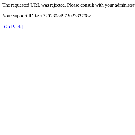
The requested URL was rejected. Please consult with your administrat
Your support ID is: <7292308497302333798>
[Go Back]