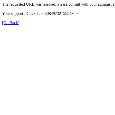
The requested URL was rejected. Please consult with your administrat
Your support ID is: <7292308497321555430>
[Go Back]