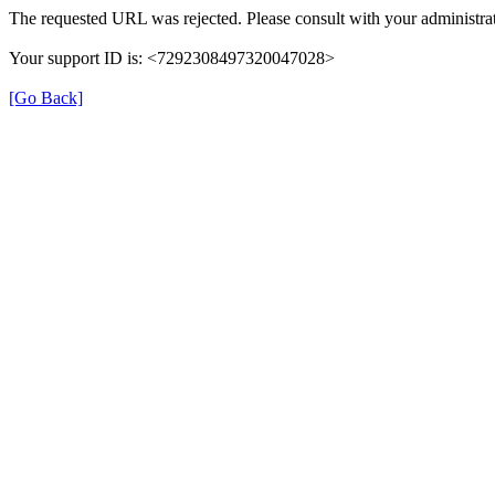
The requested URL was rejected. Please consult with your administrat
Your support ID is: <7292308497320047028>
[Go Back]