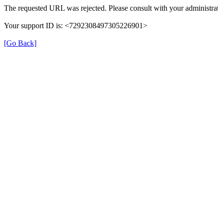
The requested URL was rejected. Please consult with your administrat
Your support ID is: <7292308497305226901>
[Go Back]