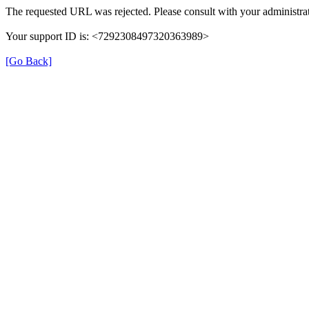
The requested URL was rejected. Please consult with your administrat
Your support ID is: <7292308497320363989>
[Go Back]