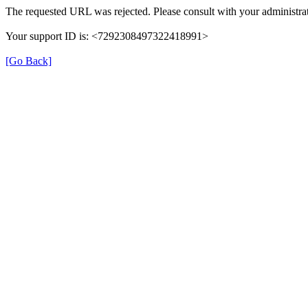
The requested URL was rejected. Please consult with your administrat
Your support ID is: <7292308497322418991>
[Go Back]