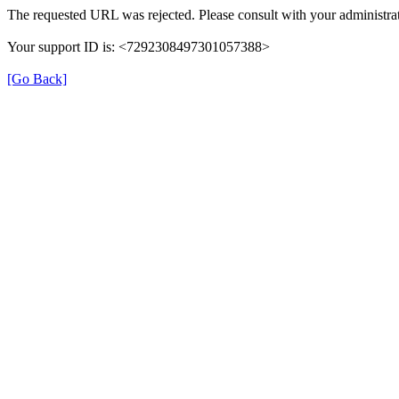
The requested URL was rejected. Please consult with your administrat
Your support ID is: <7292308497301057388>
[Go Back]