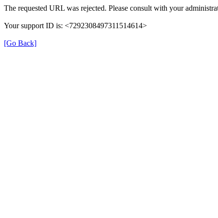
The requested URL was rejected. Please consult with your administrat
Your support ID is: <7292308497311514614>
[Go Back]