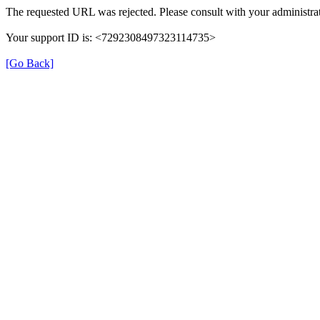
The requested URL was rejected. Please consult with your administrat
Your support ID is: <7292308497323114735>
[Go Back]