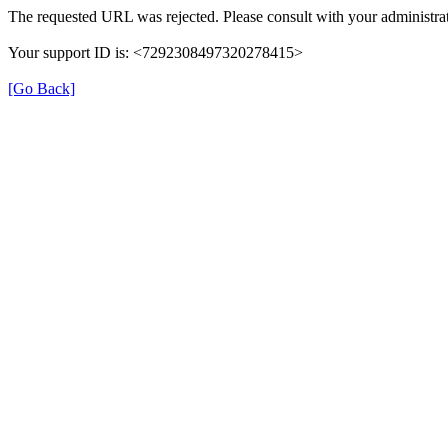
The requested URL was rejected. Please consult with your administrat
Your support ID is: <7292308497320278415>
[Go Back]