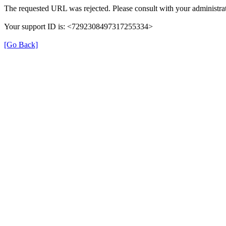
The requested URL was rejected. Please consult with your administrat
Your support ID is: <7292308497317255334>
[Go Back]