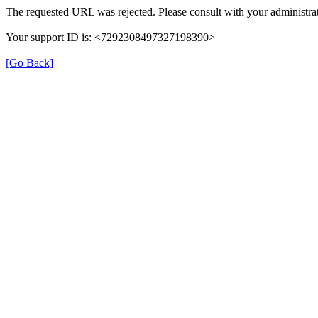
The requested URL was rejected. Please consult with your administrat
Your support ID is: <7292308497327198390>
[Go Back]