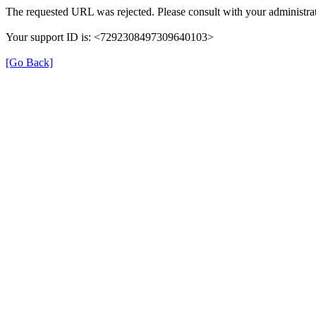
The requested URL was rejected. Please consult with your administrat
Your support ID is: <7292308497309640103>
[Go Back]