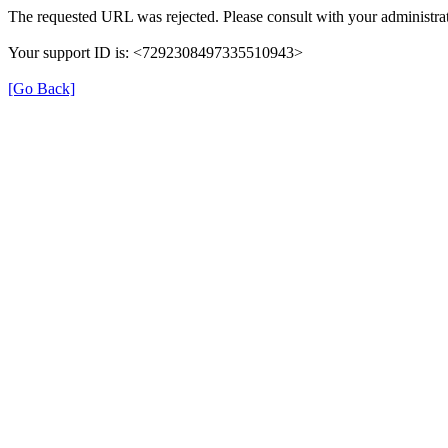
The requested URL was rejected. Please consult with your administrat
Your support ID is: <7292308497335510943>
[Go Back]