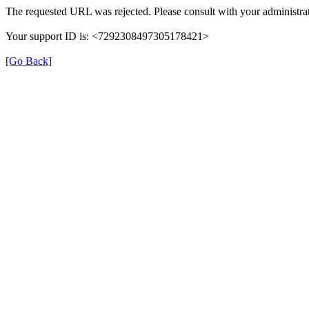
The requested URL was rejected. Please consult with your administrat
Your support ID is: <7292308497305178421>
[Go Back]