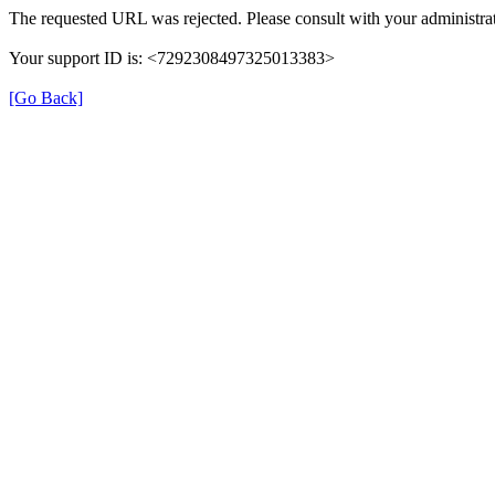
The requested URL was rejected. Please consult with your administrat
Your support ID is: <7292308497325013383>
[Go Back]