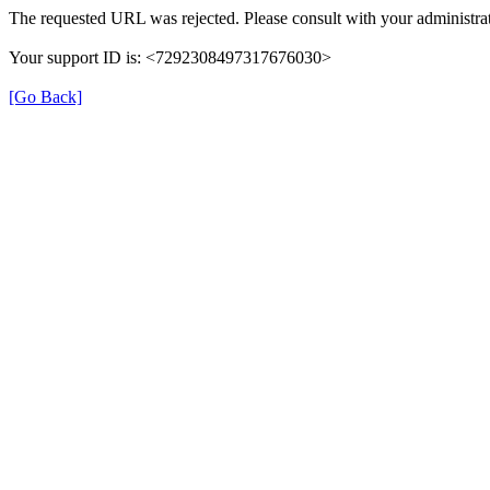
The requested URL was rejected. Please consult with your administrat
Your support ID is: <7292308497317676030>
[Go Back]