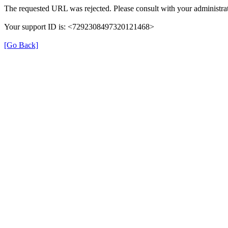
The requested URL was rejected. Please consult with your administrat
Your support ID is: <7292308497320121468>
[Go Back]