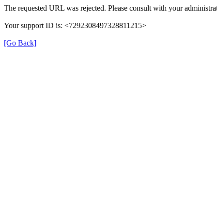
The requested URL was rejected. Please consult with your administrat
Your support ID is: <7292308497328811215>
[Go Back]