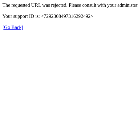
The requested URL was rejected. Please consult with your administrat
Your support ID is: <7292308497316292492>
[Go Back]