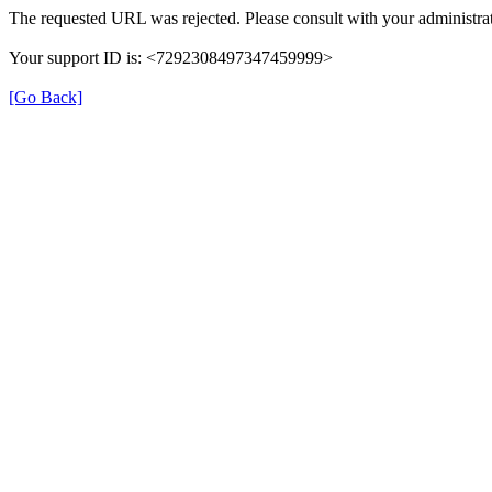
The requested URL was rejected. Please consult with your administrat
Your support ID is: <7292308497347459999>
[Go Back]