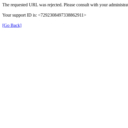
The requested URL was rejected. Please consult with your administrat
Your support ID is: <7292308497338862911>
[Go Back]