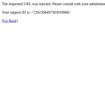
The requested URL was rejected. Please consult with your administrat
Your support ID is: <7292308497303919966>
[Go Back]