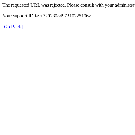
The requested URL was rejected. Please consult with your administrat
Your support ID is: <7292308497310225196>
[Go Back]